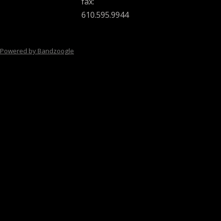
fax:
610.595.9944
Powered by Bandzoogle