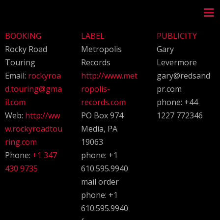
BOOKING
LABEL
PUBLICITY
Rocky Road
Metropolis
Gary
Touring
Records
Levermore
Email:
rockyroa
http://www.met
gary@redsand
d.touring@gma
ropolis-
pr.com
il.com
records.com
phone: +44
Web:
http://ww
PO Box 974
1227 772346
w.rockyroadtou
Media, PA
ring.com
19063
Phone:
+1 347
phone: +1
430 9735
610.595.9940
mail order
phone: +1
610.595.9940